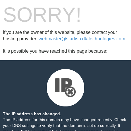
SORRY!
If you are the owner of this website, please contact your
hosting provider:
webmaster@starfish.dk-technologies.com
It is possible you have reached this page because:
The IP address has changed.
The IP address for this domain may have changed recently. Check
your DNS settings to verify that the domain is set up correctly. It