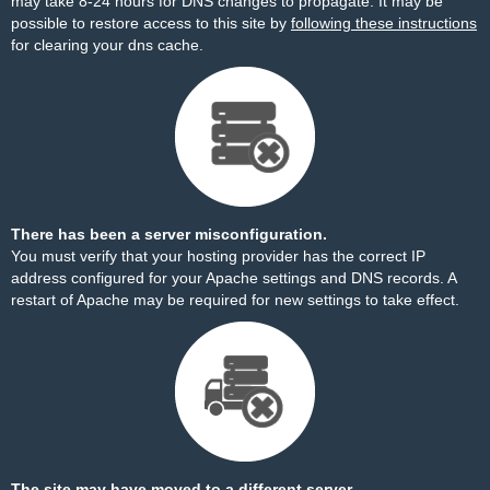
may take 8-24 hours for DNS changes to propagate. It may be
possible to restore access to this site by
following these instructions
for clearing your dns cache.
There has been a server misconfiguration.
You must verify that your hosting provider has the correct IP
address configured for your Apache settings and DNS records. A
restart of Apache may be required for new settings to take effect.
The site may have moved to a different server.